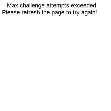
Max challenge attempts exceeded.
Please refresh the page to try again!