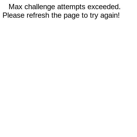
Max challenge attempts exceeded.
Please refresh the page to try again!