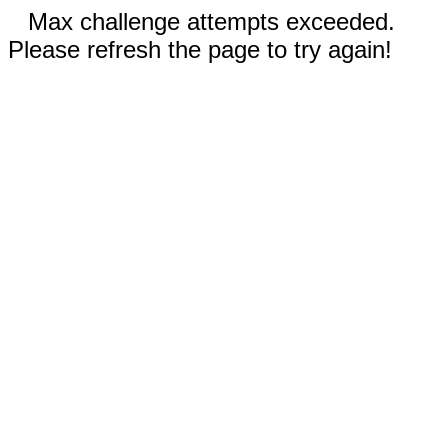
Max challenge attempts exceeded.
Please refresh the page to try again!