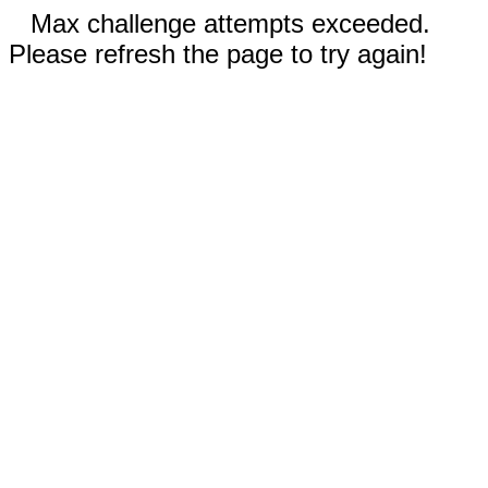
Max challenge attempts exceeded.
Please refresh the page to try again!