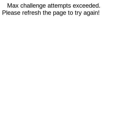
Max challenge attempts exceeded.
Please refresh the page to try again!